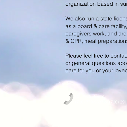
organization based in s
We also run a state-lice
as a board & care facility
caregivers work, and are 
& CPR, meal preparation
Please feel free to cont
or general questions abou
care for you or your love
Call us today at:
(760) 779-9887 or (760) 39