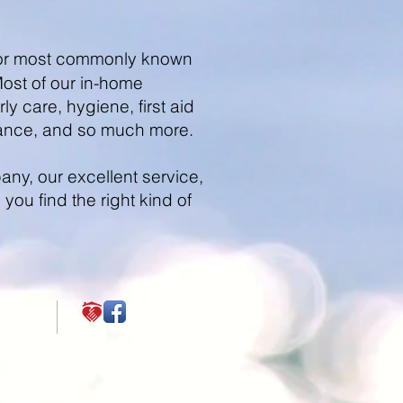
), or most commonly known
Most of our in-home
y care, hygiene, first aid
ance, and so much more.
ny, our excellent service,
ou find the right kind of
com