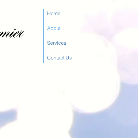
Home
About
Services
Contact Us