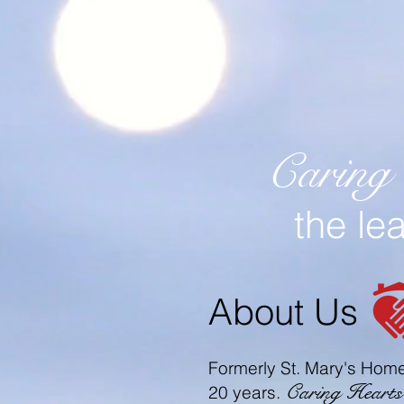
Caring
the le
About Us
Formerly St. Mary's Home
Caring Heart
20 years.