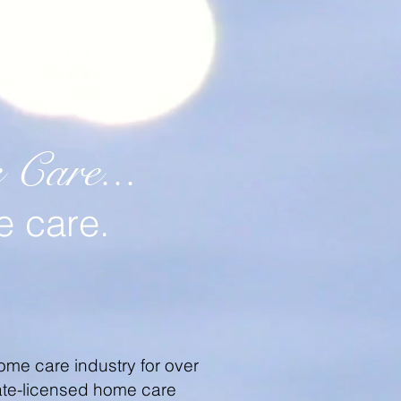
Care...
e care.
ome care industry for over
state-licensed home care