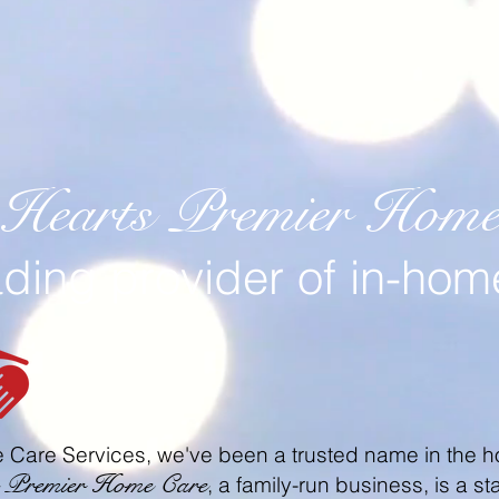
 Hearts Premier Home 
ading provider of in-hom
 Care Services, we've been a trusted name in the h
s Premier Home Care
, a family-run business, is a 