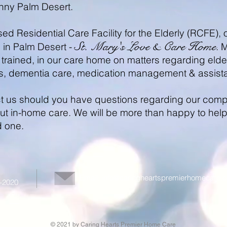
unny Palm Desert.
nsed Residential Care Facility for the Elderly (RCFE
St. Mary's Love & Care Home
, in Palm Desert -
. 
trained, in our care home on matters regarding elderl
s, dementia care, medication management & assist
act us should you have questions regarding our compa
t in-home care. We will be more than happy to help y
d one.
Email:
info@caringheartspremierhomecare.
1-2020
© 2021 by Caring Hearts Premier Home Care